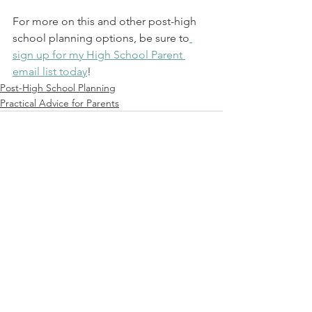
For more on this and other post-high 
school planning options, be sure to
sign up for my High School Parent 
email list today
!
Post-High School Planning
Practical Advice for Parents
See All
Recent Posts