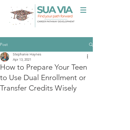
Post
Stephanie Haynes
Apr 13, 2021
How to Prepare Your Teen
to Use Dual Enrollment or
Transfer Credits Wisely