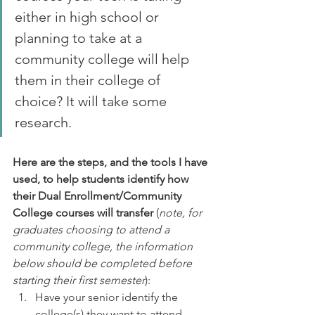
either in high school or 
planning to take at a 
community college will help 
them in their college of 
choice? It will take some 
research. 
Here are the steps, and the tools I have 
used, to help students identify how 
their Dual Enrollment/Community 
College courses will transfer
 (
note, for 
graduates choosing to attend a 
community college, the information 
below should be completed before 
starting their first semester
):
Have your senior identify the 
college(s) they want to attend. 