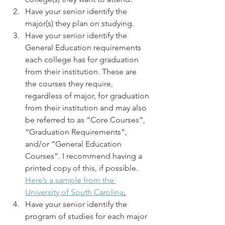
Have your senior identify the 
major(s) they plan on studying. 
Have your senior identify the 
General Education requirements 
each college has for graduation 
from their institution. These are 
the courses they require, 
regardless of major, for graduation 
from their institution and may also 
be referred to as “Core Courses”, 
“Graduation Requirements”, 
and/or “General Education 
Courses”. I recommend having a 
printed copy of this, if possible. 
Here’s a sample from the 
University of South Carolina
.
Have your senior identify the 
program of studies for each major 