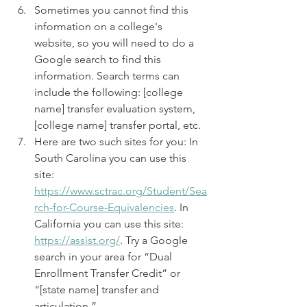
Sometimes you cannot find this 
information on a college's 
website, so you will need to do a 
Google search to find this 
information. Search terms can 
include the following: [college 
name] transfer evaluation system, 
[college name] transfer portal, etc. 
Here are two such sites for you: In 
South Carolina you can use this 
site: 
https://www.sctrac.org/Student/Sea
rch-for-Course-Equivalencies
. In 
California you can use this site: 
https://assist.org/
. Try a Google 
search in your area for “Dual 
Enrollment Transfer Credit” or 
“[state name] transfer and 
articulation.”