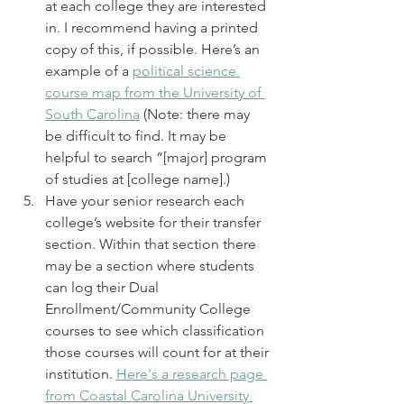
at each college they are interested 
in. I recommend having a printed 
copy of this, if possible. Here’s an 
example of a 
political science 
course map from the University of 
South Carolina
 (Note: there may 
be difficult to find. It may be 
helpful to search “[major] program 
of studies at [college name].)
Have your senior research each 
college’s website for their transfer 
section. Within that section there 
may be a section where students 
can log their Dual 
Enrollment/Community College 
courses to see which classification 
those courses will count for at their 
institution. 
Here's a research page 
from Coastal Carolina University 