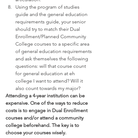
Using the program of studies 
guide and the general education 
requirements guide, your senior 
should try to match their Dual 
Enrollment/Planned Community 
College courses to a specific area 
of general education requirements 
and ask themselves the following 
questions: will that course count 
for general education at eh 
college I want to attend? Will it 
also count towards my major? 
Attending a 4-year institution can be 
expensive. One of the ways to reduce 
costs is to engage in Dual Enrollment 
courses and/or attend a community 
college beforehand. The key is to 
choose your courses wisely.  