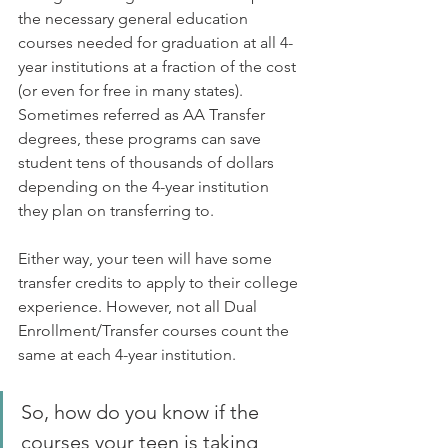
the necessary general education 
courses needed for graduation at all 4-
year institutions at a fraction of the cost 
(or even for free in many states). 
Sometimes referred as AA Transfer 
degrees, these programs can save 
student tens of thousands of dollars 
depending on the 4-year institution 
they plan on transferring to. 
Either way, your teen will have some 
transfer credits to apply to their college 
experience. However, not all Dual 
Enrollment/Transfer courses count the 
same at each 4-year institution.
So, how do you know if the 
courses your teen is taking 