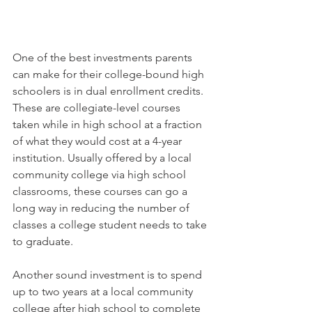
One of the best investments parents 
can make for their college-bound high 
schoolers is in dual enrollment credits. 
These are collegiate-level courses 
taken while in high school at a fraction 
of what they would cost at a 4-year 
institution. Usually offered by a local 
community college via high school 
classrooms, these courses can go a 
long way in reducing the number of 
classes a college student needs to take 
to graduate. 
Another sound investment is to spend 
up to two years at a local community 
college after high school to complete 