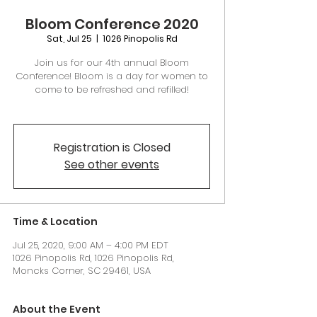
Bloom Conference 2020
Sat, Jul 25
  |  
1026 Pinopolis Rd
Join us for our 4th annual Bloom
Conference! Bloom is a day for women to
come to be refreshed and refilled!
Registration is Closed
See other events
Time & Location
Jul 25, 2020, 9:00 AM – 4:00 PM EDT
1026 Pinopolis Rd, 1026 Pinopolis Rd,
Moncks Corner, SC 29461, USA
About the Event