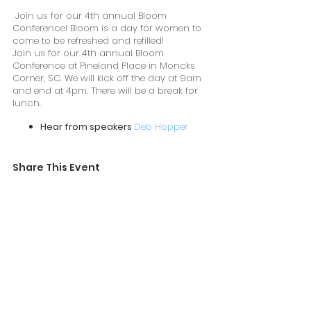
Join us for our 4th annual Bloom
Conference! Bloom is a day for women to
come to be refreshed and refilled!
Join us for our 4th annual Bloom
Conference at Pineland Place in Moncks
Corner, SC. We will kick off the day at 9am
and end at 4pm. There will be a break for
lunch.
Hear from speakers
Deb Hopper
and ME,
Stephanie Haynes
Attend breakout sessions
Shop the market
Share This Event
Hear from our amazing mom panel!
Learn more here.
https://bloomconferencellc.com/
Lunch is provided.
Everyone who attends will receive a swag
bag and raffle tickets.
10% of ticket sales are donated to Shama
Women.
https://shamawomen.com/