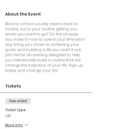
About the Event
Back to school usually means back to
routine, but is your routine getting you
where you want to go? Do the choices
you make in how to spend your time each
day bring you closer to achieving your
goals and building a life you love? If not,
join me for an evening designed to help
you intentionally build a routine that will
change the trajectory of your life. Sign up
today and change your life!
Tickets
Sale ended
Ticket type
VIP
More info