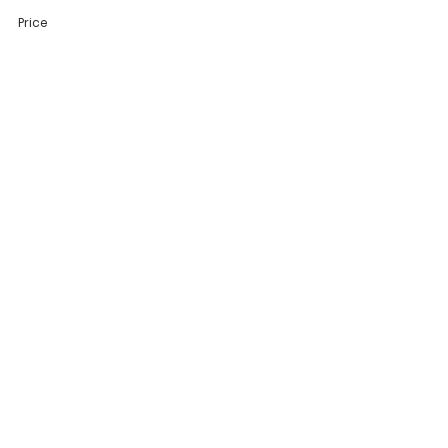
Price
$20.00
Share This Event