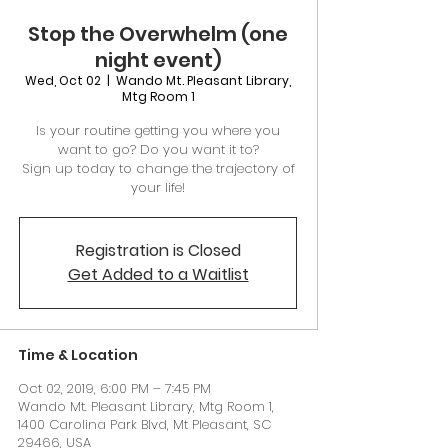
Stop the Overwhelm (one
night event)
Wed, Oct 02
  |  
Wando Mt. Pleasant Library,
Mtg Room 1
Is your routine getting you where you
want to go? Do you want it to?
Sign up today to change the trajectory of
your life!
Registration is Closed
Get Added to a Waitlist
Time & Location
Oct 02, 2019, 6:00 PM – 7:45 PM
Wando Mt. Pleasant Library, Mtg Room 1,
1400 Carolina Park Blvd, Mt Pleasant, SC
29466, USA