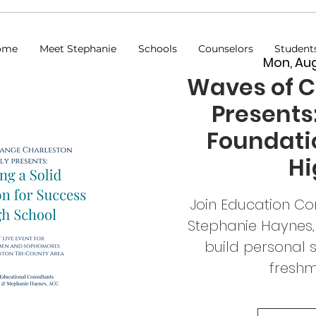
ome
Meet Stephanie
Schools
Counselors
Student
Mon, Au
Waves of 
Presents:
Foundatio
Hi
Join Education Co
Stephanie Haynes,
build personal 
fresh