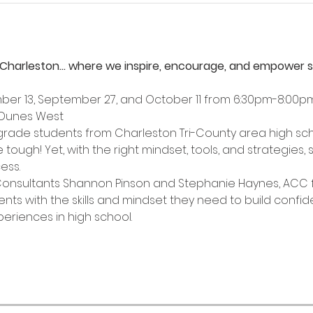
Charleston… where we inspire, encourage, and empower stu
ber 13, September 27, and October 11 from 6:30pm-8:00p
 Dunes West
h grade students from Charleston Tri-County area high sch
tough! Yet, with the right mindset, tools, and strategies, 
ess. 
Consultants Shannon Pinson and Stephanie Haynes, ACC f
nts with the skills and mindset they need to build confide
riences in high school. 