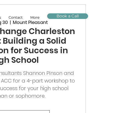
Book a Call
s
Contact
More
g 30
  |  
Mount Pleasant
Change Charleston
 Building a Solid
n for Success in
gh School
nsultants Shannon Pinson and
 ACC for a 4-part workshop to
success for your high school
man or sophomore.