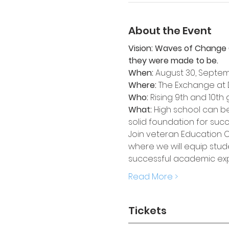
About the Event
Vision: Waves of Change 
they were made to be.
When:
 August 30, Septem
Where:
 The Exchange at
Who:
 Rising 9th and 10t
What: 
High school can be 
solid foundation for succ
Join veteran Education 
where we will equip stude
successful academic expe
Read More >
Tickets