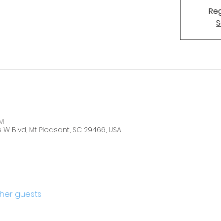
Reg
S
PM
W Blvd, Mt Pleasant, SC 29466, USA
ther guests