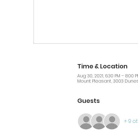
Time & Location
Aug 30, 2021, 6:30 PM – 8:00 
Mount Pleasant, 3003 Dunes 
Guests
+ 9 o