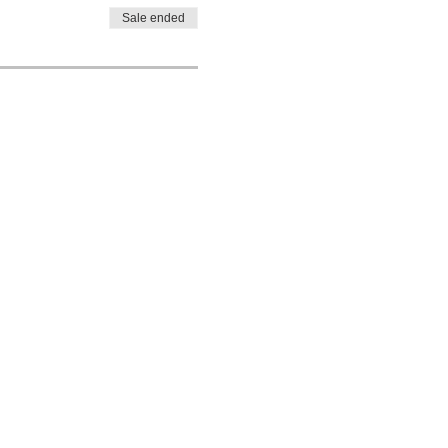
Sale ended