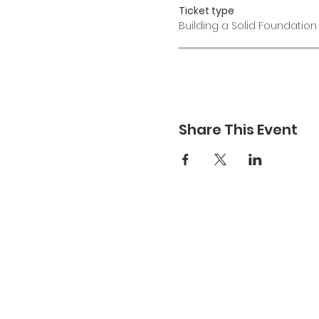
Ticket type
Building a Solid Foundation
Share This Event