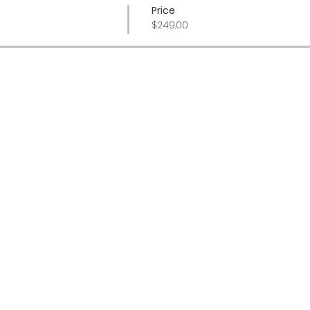
Price
$249.00