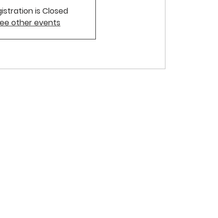
istration is Closed
ee other events