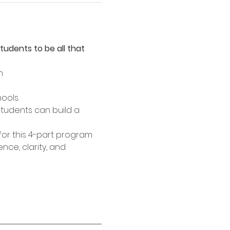
dents to be all that 
m
ools.
students can build a 
or this 4-part program 
nce, clarity, and 