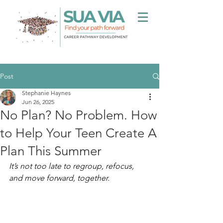
Post
Stephanie Haynes
Jun 26, 2025
No Plan? No Problem. How
to Help Your Teen Create A
Plan This Summer
It’s not too late to regroup, refocus, 
and move forward, together.