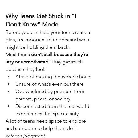
Why Teens Get Stuck in “I 
Don’t Know” Mode
Before you can help your teen create a 
plan, it’s important to understand what 
might be holding them back.
Most teens 
don’t stall because they’re 
lazy or unmotivated
. They get stuck 
because they feel:
Afraid of making the 
wrong
 choice
Unsure of what’s even out there
Overwhelmed by pressure from 
parents, peers, or society
Disconnected from the real-world 
experiences that spark clarity
A lot of teens need space to explore 
and someone to help them do it 
without judgment
.