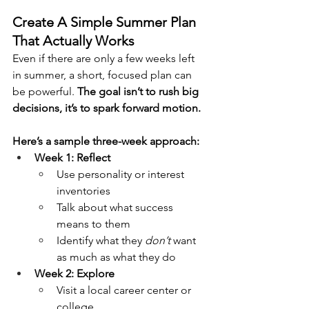
Create A Simple Summer Plan 
That Actually Works
Even if there are only a few weeks left 
in summer, a short, focused plan can 
be powerful. 
The goal isn’t to rush big 
decisions, it’s to spark forward motion.
Here’s a sample three-week approach:
Week 1: Reflect
Use personality or interest 
inventories
Talk about what success 
means to them
Identify what they 
don’t
 want 
as much as what they do
Week 2: Explore
Visit a local career center or 
college