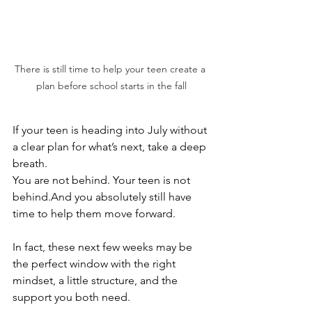
There is still time to help your teen create a 
plan before school starts in the fall
If your teen is heading into July without 
a clear plan for what’s next, take a deep 
breath.
You are not behind. Your teen is not 
behind.And you absolutely still have 
time to help them move forward.
In fact, these next few weeks may be 
the perfect window with the right 
mindset, a little structure, and the 
support you both need.