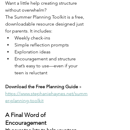
Want a little help creating structure 
without overwhelm?
The Summer Planning Toolkit is a free, 
downloadable resource designed just 
for parents. It includes:
Weekly check-ins
Simple reflection prompts
Exploration ideas
Encouragement and structure 
that’s easy to use—even if your 
teen is reluctant
Download the Free Planning Guide 
» 
https://www.stephaniehaynes.net/summ
er-planning-toolkit
A Final Word of 
Encouragement