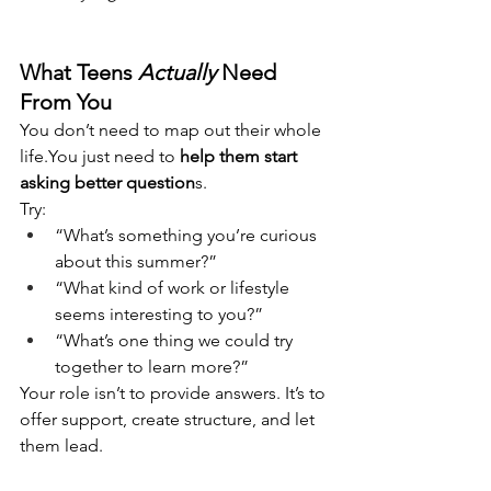
What Teens 
Actually
 Need 
From You
You don’t need to map out their whole 
life.You
 just need to 
help them start 
asking better question
s.
Try:
“What’s something you’re curious 
about this summer?”
“What kind of work or lifestyle 
seems interesting to you?”
“What’s one thing we could try 
together to learn more?”
Your role isn’t to provide answers. It’s to 
offer support, create structure, and let 
them lead.