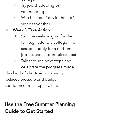
Try job shadowing or 
volunteering
Watch career “day in the life” 
videos together
Week 3: Take Action
Set one realistic goal for the 
fall (e.g., attend a college info 
session, apply for a part-time 
job, research apprenticeships)
Talk through next steps and 
celebrate the progress made
This kind of short-term planning 
reduces pressure and builds 
confidence one step at a time.
Use the Free Summer Planning 
Guide to Get Started