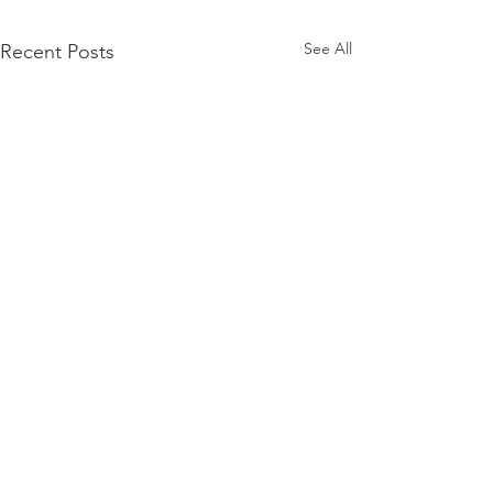
See All
Recent Posts