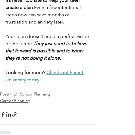
It’s never too late to help your teen 
create a plan
.Even a few intentional 
steps now can save months of 
frustration and anxiety later.
Your teen doesn’t need a perfect vision 
of the future.
They just need to believe 
that forward is possible and to know 
they’re not doing it alone.
Looking for more? 
Check out Parent 
University today!
Post-High School Planning
Career Planning