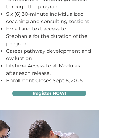
through the program
Six (6) 30-minute individualized
coaching and consulting sessions.
Email and text access to
Stephanie for the duration of the
program
Career pathway development and
evaluation
Lifetime Access to all Modules
after each release.
Enrollment Closes Sept 8, 2025
Register NOW!