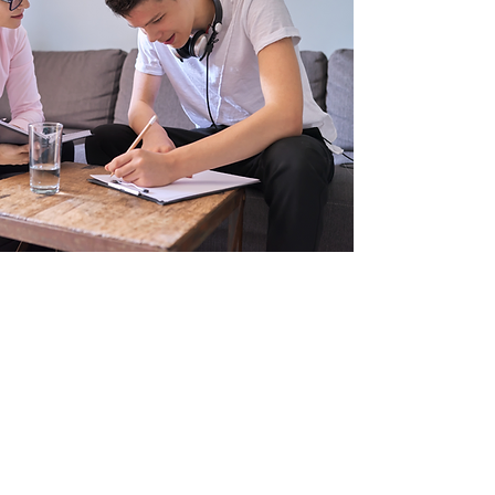
1-1 Program
Custom meeting schedule to fit your
needs
Secure Google Folder with all
program resources
Curated resources specific to
participant
Parent updates after each session