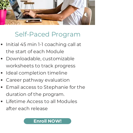
Self-Paced Program
Initial 45 min 1-1 coaching call at
t
he start of each Module
Downloadable, customizable
worksheets to track progress
Ideal completion timeline
Career pathway evaluation
Email access to Stephanie for the
duration of the program.
Lifetime Access to all Modules
after each release
Enroll NOW!