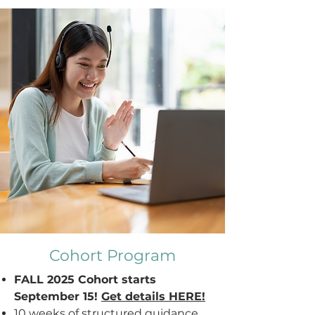
Cohort Program
FALL 2025 Cohort starts
September 15!
Get details HERE!
10 weeks of s
tructured guidance