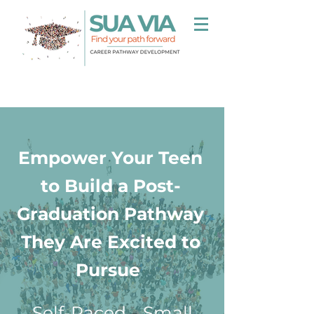
Empower Your Teen
to Build a Post-
Graduation Pathway
They Are Excited to
Pursue
Self-Paced
-
Small