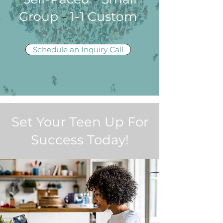
Group
-
1-1 Custom
Schedule an Inquiry Call
Set Your Teen Up For
Success Today!