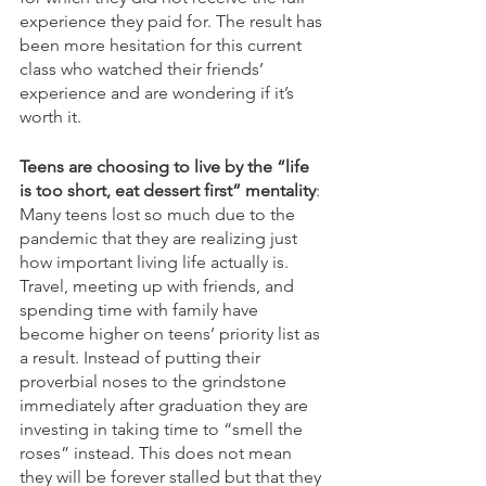
experience they paid for. The result has 
been more hesitation for this current 
class who watched their friends’ 
experience and are wondering if it’s 
worth it.  
Teens are choosing to live by the “life 
is too short, eat dessert first” mentality
: 
Many teens lost so much due to the 
pandemic that they are realizing just 
how important living life actually is. 
Travel, meeting up with friends, and 
spending time with family have 
become higher on teens’ priority list as 
a result. Instead of putting their 
proverbial noses to the grindstone 
immediately after graduation they are 
investing in taking time to “smell the 
roses” instead. This does not mean 
they will be forever stalled but that they 