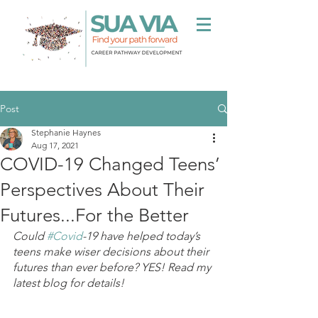
Post
Stephanie Haynes
Aug 17, 2021
COVID-19 Changed Teens’
Perspectives About Their
Futures...For the Better
Could 
#Covid
-19 have helped today’s 
teens make wiser decisions about their 
futures than ever before? YES! Read my 
latest blog for details!