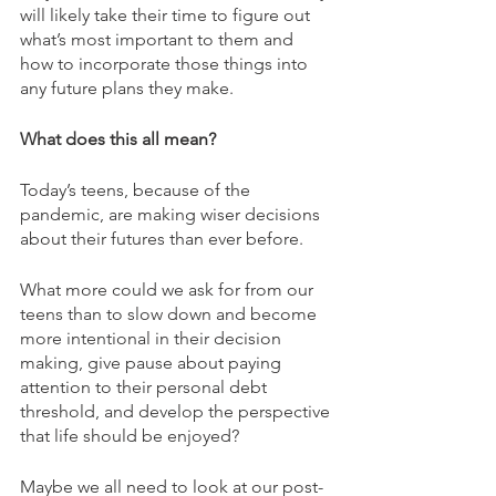
will likely take their time to figure out 
what’s most important to them and 
how to incorporate those things into 
any future plans they make. 
What does this all mean? 
Today’s teens, because of the 
pandemic, are making wiser decisions 
about their futures than ever before.
What more could we ask for from our 
teens than to slow down and become 
more intentional in their decision 
making, give pause about paying 
attention to their personal debt 
threshold, and develop the perspective 
that life should be enjoyed?
Maybe we all need to look at our post-