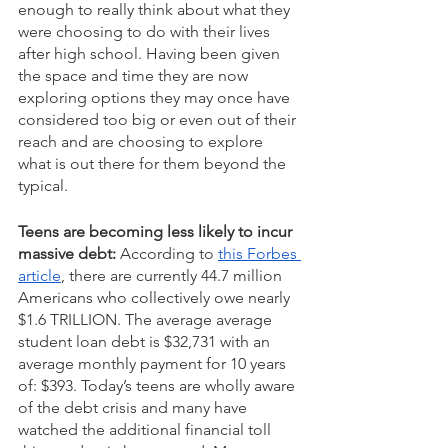
enough to really think about what they 
were choosing to do with their lives 
after high school. Having been given 
the space and time they are now 
exploring options they may once have 
considered too big or even out of their 
reach and are choosing to explore 
what is out there for them beyond the 
typical.  
Teens are becoming less likely to incur 
massive debt:
 According to 
this Forbes 
article
, there are currently 44.7 million 
Americans who collectively owe nearly 
$1.6 TRILLION. The average average 
student loan debt is $32,731 with an 
average monthly payment for 10 years 
of: $393. Today’s teens are wholly aware 
of the debt crisis and many have 
watched the additional financial toll 