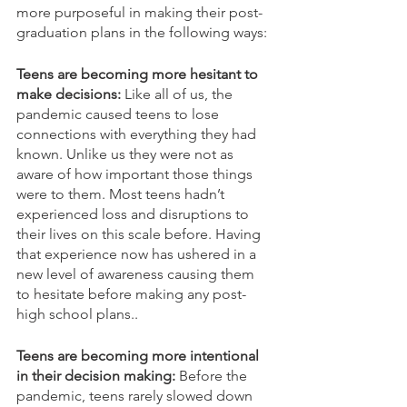
more purposeful in making their post-
graduation plans in the following ways:
Teens are becoming more hesitant to 
make decisions:
 Like all of us, the 
pandemic caused teens to lose 
connections with everything they had 
known. Unlike us they were not as 
aware of how important those things 
were to them. Most teens hadn’t 
experienced loss and disruptions to 
their lives on this scale before. Having 
that experience now has ushered in a 
new level of awareness causing them 
to hesitate before making any post-
high school plans..  
Teens are becoming more intentional 
in their decision making:
 Before the 
pandemic, teens rarely slowed down 