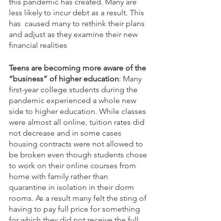
this pandemic has created. Many are 
less likely to incur debt as a result. This 
has  caused many to rethink their plans 
and adjust as they examine their new 
financial realities
Teens are becoming more aware of the 
“business” of higher education
: Many 
first-year college students during the 
pandemic experienced a whole new 
side to higher education. While classes 
were almost all online, tuition rates did 
not decrease and in some cases 
housing contracts were not allowed to 
be broken even though students chose 
to work on their online courses from 
home with family rather than 
quarantine in isolation in their dorm 
rooms. As a result many felt the sting of 
having to pay full price for something 
for which they did not receive the full 