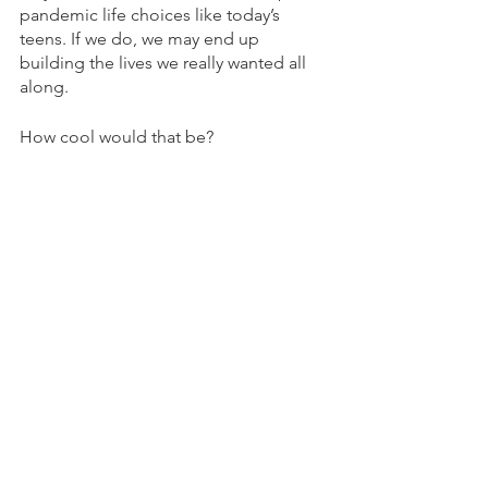
pandemic life choices like today’s 
teens. If we do, we may end up 
building the lives we really wanted all 
along.  
How cool would that be?
Post-High School Planning
Reframing Success
See All
Recent Posts