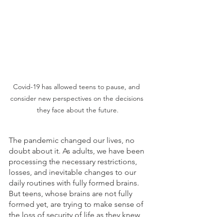
Covid-19 has allowed teens to pause, and 
consider new perspectives on the decisions 
they face about the future.
The pandemic changed our lives, no 
doubt about it. As adults, we have been 
processing the necessary restrictions, 
losses, and inevitable changes to our 
daily routines with fully formed brains. 
But teens, whose brains are not fully 
formed yet, are trying to make sense of 
the loss of security of life as they knew 