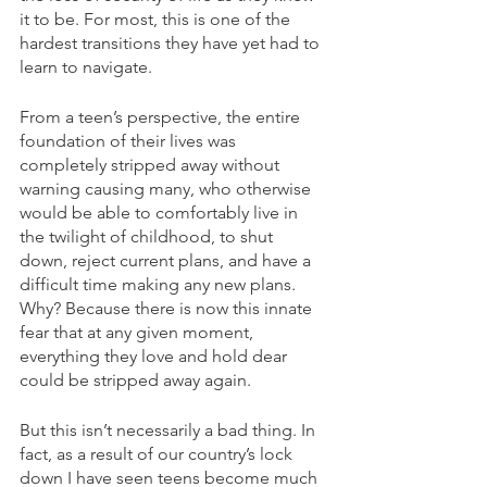
it to be. For most, this is one of the 
hardest transitions they have yet had to 
learn to navigate. 
From a teen’s perspective, the entire 
foundation of their lives was 
completely stripped away without 
warning causing many, who otherwise 
would be able to comfortably live in 
the twilight of childhood, to shut 
down, reject current plans, and have a 
difficult time making any new plans. 
Why? Because there is now this innate 
fear that at any given moment, 
everything they love and hold dear 
could be stripped away again.
But this isn’t necessarily a bad thing. In 
fact, as a result of our country’s lock 
down I have seen teens become much 